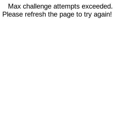
Max challenge attempts exceeded.
Please refresh the page to try again!