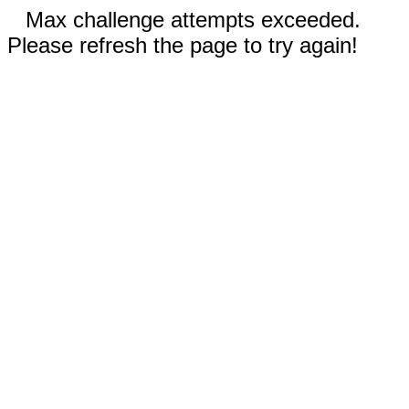
Max challenge attempts exceeded.
Please refresh the page to try again!